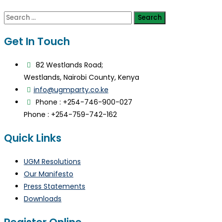
Search
for:
Get In Touch
82 Westlands Road;
Westlands, Nairobi County, Kenya
info@ugmparty.co.ke
Phone : +254-746-900-027
Phone : +254-759-742-162
Quick Links
UGM Resolutions
Our Manifesto
Press Statements
Downloads