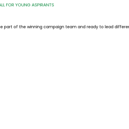
ALL FOR YOUNG ASPIRANTS
o be part of the winning campaign team and ready to lead differe