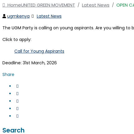
Home
UNITED GREEN MOVEMENT
/
Latest News
/
OPEN C
Author
Categories
ugmkenya
Latest News
The UGM Party is calling on young aspirants. Are you willing t
Click to apply:
Call for Young Aspirants
Deadline: 31st March, 2026
Share
Search