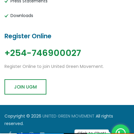
Press Statements
Downloads
Register Online
+254-746900027
Register Online to join United Green Movement.
JOIN UGM
Copyright © 2026
UNITED GREEN MOVEMENT
All rights
reserved.
Click to Chat!