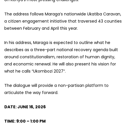
The address follows Maraga’s nationwide Ukatiba Caravan,
a citizen engagement initiative that traversed 43 counties
between February and April this year.
In his address, Maraga is expected to outline what he
describes as a three-part national recovery agenda built
around constitutionalism, restoration of human dignity,
and economic renewal. He will also present his vision for
what he calls “Ukombozi 2027”.
The dialogue will provide a non-partisan platform to
articulate the way forward.
DATE: JUNE 16, 2026
TIME: 9:00 – 1:00 PM