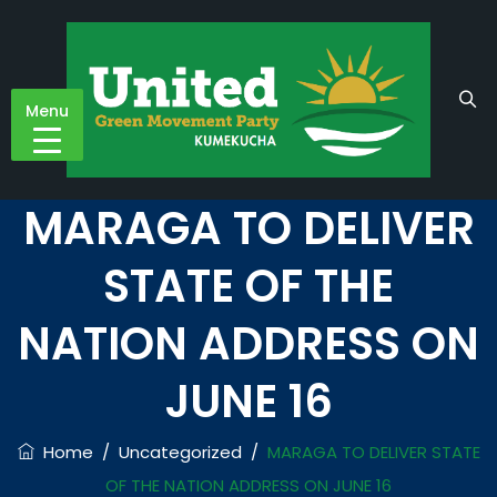
Menu
MARAGA TO DELIVER
STATE OF THE
NATION ADDRESS ON
JUNE 16
Home
/
Uncategorized
/
MARAGA TO DELIVER STATE
OF THE NATION ADDRESS ON JUNE 16