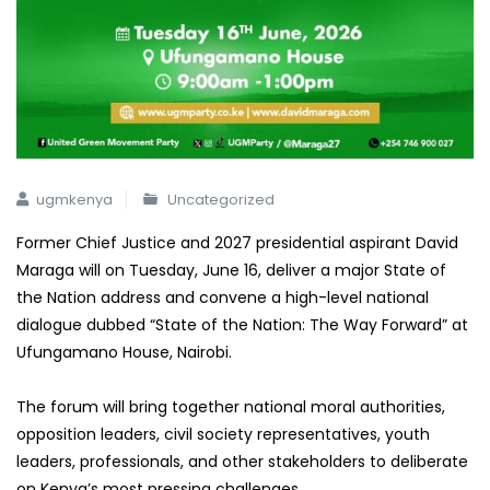
ugmkenya
Uncategorized
Former Chief Justice and 2027 presidential aspirant David
Maraga will on Tuesday, June 16, deliver a major State of
the Nation address and convene a high-level national
dialogue dubbed “State of the Nation: The Way Forward” at
Ufungamano House, Nairobi.
The forum will bring together national moral authorities,
opposition leaders, civil society representatives, youth
leaders, professionals, and other stakeholders to deliberate
on Kenya’s most pressing challenges.