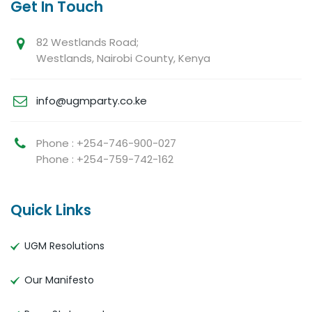
Get In Touch
82 Westlands Road;
Westlands, Nairobi County, Kenya
info@ugmparty.co.ke
Phone : +254-746-900-027
Phone : +254-759-742-162
Quick Links
UGM Resolutions
Our Manifesto