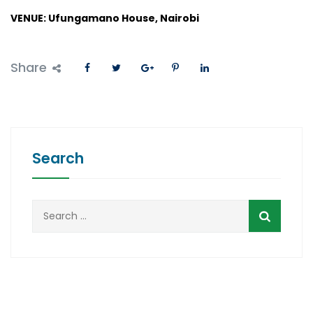
VENUE: Ufungamano House, Nairobi
Share
Search
Search
for: