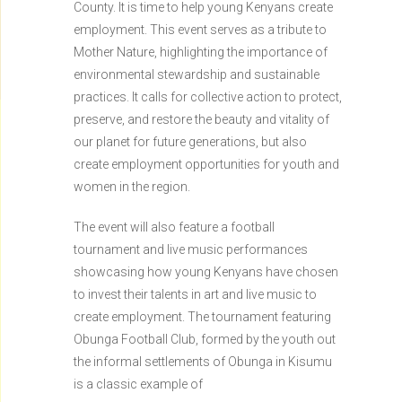
County. It is time to help young Kenyans create
employment. This event serves as a tribute to
Mother Nature, highlighting the importance of
environmental stewardship and sustainable
practices. It calls for collective action to protect,
preserve, and restore the beauty and vitality of
our planet for future generations, but also
create employment opportunities for youth and
women in the region.
The event will also feature a football
tournament and live music performances
showcasing how young Kenyans have chosen
to invest their talents in art and live music to
create employment. The tournament featuring
Obunga Football Club, formed by the youth out
the informal settlements of Obunga in Kisumu
is a classic example of