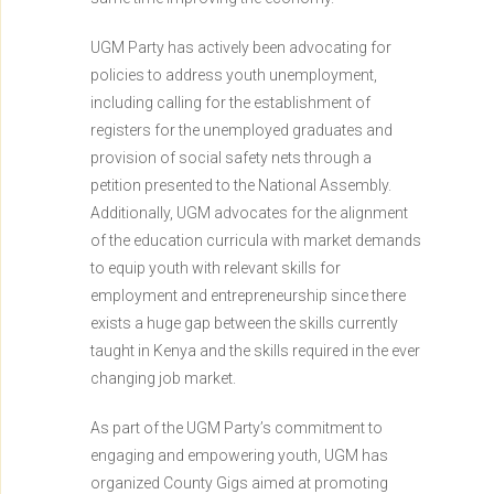
UGM Party has actively been advocating for
policies to address youth unemployment,
including calling for the establishment of
registers for the unemployed graduates and
provision of social safety nets through a
petition presented to the National Assembly.
Additionally, UGM advocates for the alignment
of the education curricula with market demands
to equip youth with relevant skills for
employment and entrepreneurship since there
exists a huge gap between the skills currently
taught in Kenya and the skills required in the ever
changing job market.
As part of the UGM Party’s commitment to
engaging and empowering youth, UGM has
organized County Gigs aimed at promoting