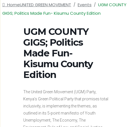
Home
UNITED GREEN MOVEMENT
/
Events
/
UGM COUNTY
GIGS; Politics Made Fun- Kisumu County Edition
UGM COUNTY
GIGS; Politics
Made Fun-
Kisumu County
Edition
The United Green Movement (UGM) Party,
Kenya’s Green Political Party that promises total
inclusivity, is implementing the themes, as
outlined in its 5-point manifesto of Youth
Unemployment, The Economy, The