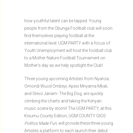
how youthful talent can be tapped. Young
people from the Obunga Football club will soon
find themselves playing football at the
international level. UGM PARTY with a focus of
Youth Unemployment will host the football club
to a Mother Nature Football Tournament on
Mother’s day as we help spotlight the Club!
Three young upcoming Artistes from Nyanza;
Omondi Wuod Ombeyi, Apesi Mnyama Mkali,
and Stevo Janam- The Big Dog, are quickly
climbing the charts and taking the Kenyan
music scene by storm! The UGM PARTY, at this
Kisumu County Edition, UGM COUNTY GIGS:
Politics Made Fun,
will provide these three young
Artistes a platform to each launch their debut