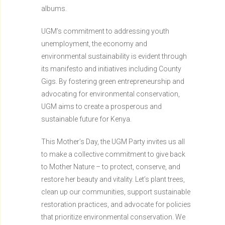
albums.
UGM’s commitment to addressing youth
unemployment, the economy and
environmental sustainability is evident through
its manifesto and initiatives including County
Gigs. By fostering green entrepreneurship and
advocating for environmental conservation,
UGM aims to create a prosperous and
sustainable future for Kenya.
This Mother’s Day, the UGM Party invites us all
to make a collective commitment to give back
to Mother Nature – to protect, conserve, and
restore her beauty and vitality. Let’s plant trees,
clean up our communities, support sustainable
restoration practices, and advocate for policies
that prioritize environmental conservation. We