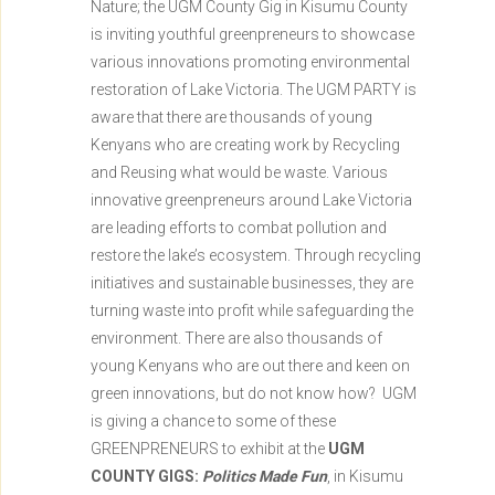
Nature; the UGM County Gig in Kisumu County
is inviting youthful greenpreneurs to showcase
various innovations promoting environmental
restoration of Lake Victoria. The UGM PARTY is
aware that there are thousands of young
Kenyans who are creating work by Recycling
and Reusing what would be waste. Various
innovative greenpreneurs around Lake Victoria
are leading efforts to combat pollution and
restore the lake’s ecosystem. Through recycling
initiatives and sustainable businesses, they are
turning waste into profit while safeguarding the
environment. There are also thousands of
young Kenyans who are out there and keen on
green innovations, but do not know how? UGM
is giving a chance to some of these
GREENPRENEURS to exhibit at the
UGM
COUNTY GIGS:
Politics Made Fun
, in Kisumu