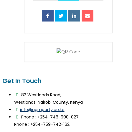
Get In Touch
82 Westlands Road;
Westlands, Nairobi County, Kenya
info@ugmparty.co.ke
Phone : +254-746-900-027
Phone : +254-759-742-162