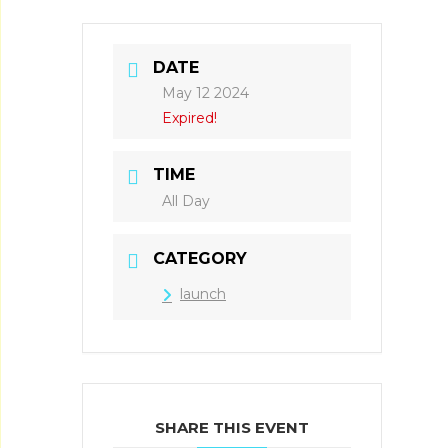
DATE
May 12 2024
Expired!
TIME
All Day
CATEGORY
launch
SHARE THIS EVENT