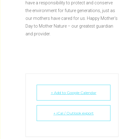
have a responsibility to protect and conserve
the environment for future generations, just as
our mothers have cared for us. Happy Mother’s
Day to Mother Nature – our greatest guardian
and provider.
+ Add to Google Calendar
+ iCal / Outlook export