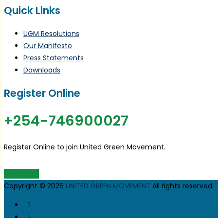
Quick Links
UGM Resolutions
Our Manifesto
Press Statements
Downloads
Register Online
+254-746900027
Register Online to join United Green Movement.
JOIN UGM
Copyright © 2026
UNITED GREEN MOVEMENT
All rights reserved.