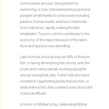
communities around. Once perfect for
swimming, is now characterized by putrid and
pungent smell thanks to solid waste including
plastics, human waste, and toxic chemicals
from industries, rapidly making the lake
inhabitable. Tourism, which contributes to the
economy of the region because of the lake’s
flora and fauna is now dwindling.
Lake Victoria, which produces 90% of Kenya’s
fish, is facing diminishing fish stocks, with the
youth and mama samaki working along the
shores losing their jobs. Fisher folk who have
invested in cage fishing barely find any fish, or
when there is fish, they contain toxins due to the
chemical effluent.
In honor of Mother’s Day, celebrating Mother