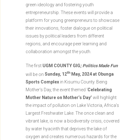
green ideology and fostering youth
entrepreneurship. These events will provide a
platform for young greenpreneurs to showcase
their innovations, foster dialogue on political
issues by political leaders from different
regions, and encourage peer learning and
collaboration amongst the youth.
The first
UGM COUNTY GIG
;
Politics Made Fun
th
will be on
Sunday, 12
May, 2024 at Obunga
Sports Complex
in Kisumu County. Being
Mother’s Day, the event themed ‘
Celebrating
Mother Nature on Mother’s Day’
will highlight
the impact of pollution on Lake Victoria, Africa’s
Largest Freshwater Lake. The once clean and
vibrant lake, is now a biodiversity crisis, covered
by water hyacinth that deprives the lake of
oxygen and creates numerous hazards for the