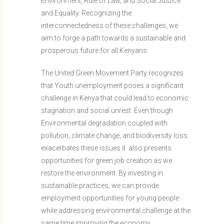
Environment, Rule of Law, and Social Justice
and Equality. Recognizing the
interconnectedness of these challenges, we
aim to forge a path towards a sustainable and
prosperous future for all Kenyans.
The United Green Movement Party recognizes
that Youth unemployment poses a significant
challenge in Kenya that could lead to
economic
stagnation and social unrest. Even though
Environmental degradation coupled with
pollution, climate change, and biodiversity loss
exacerbates these issues it also presents
opportunities for green job creation as we
restore the environment. By investing in
sustainable practices, we can provide
employment opportunities for young people
while addressing environmental challenge at the
same time improving the economy.