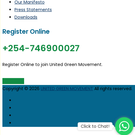
Our Manifesto
Press Statements
Downloads
Register Online
+254-746900027
Register Online to join United Green Movement.
JOIN UGM
Copyright © 2026
UNITED GREEN MOVEMENT
All rights reserved.
Click to Chat!