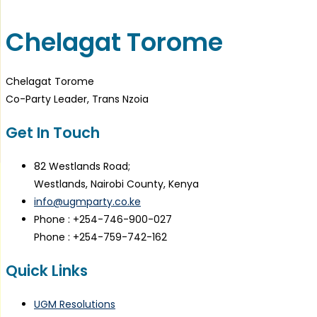
Chelagat Torome
Chelagat Torome
Co-Party Leader, Trans Nzoia
Get In Touch
82 Westlands Road;
Westlands, Nairobi County, Kenya
info@ugmparty.co.ke
Phone : +254-746-900-027
Phone : +254-759-742-162
Quick Links
UGM Resolutions