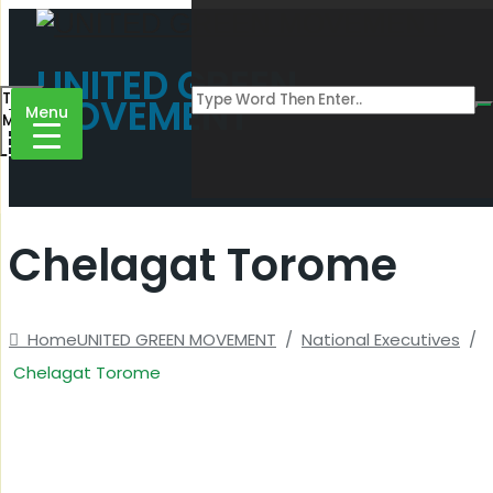
UNITED GREEN
Toggle
MOVEMENT
Menu
Menu
Chelagat Torome
Home
UNITED GREEN MOVEMENT
/
National Executives
/
Chelagat Torome