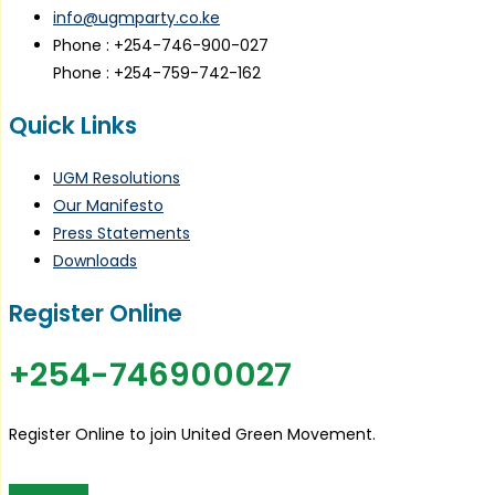
info@ugmparty.co.ke
Phone : +254-746-900-027
Phone : +254-759-742-162
Quick Links
UGM Resolutions
Our Manifesto
Press Statements
Downloads
Register Online
+254-746900027
Register Online to join United Green Movement.