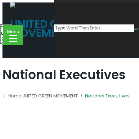
UNITED GREEN
Toggle
MOVEMENT
Menu
Menu
National Executives
Home
UNITED GREEN MOVEMENT
/
National Executives