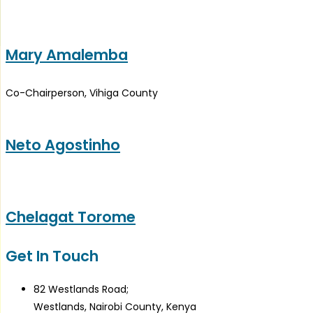
Mary Amalemba
Co-Chairperson, Vihiga County
Neto Agostinho
Chelagat Torome
Get In Touch
82 Westlands Road;
Westlands, Nairobi County, Kenya