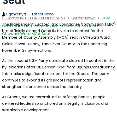
Seat
Author
Categories
ugmkenya
Latest News
Home
UNITED GREEN MOVEMENT
/
Latest News
/
UGM
The Independent Electoral and Boundaries Commission (IEBC)
Candidate Hon. Odha Ilu Hiyesa Cleared To Contest
has officially cleared Odha Ilu Hiyesa to contest for the
Chewani Ward MCA Seat
Member of County Assembly (MCA) seat in Chewani Ward,
Galole Constituency, Tana River County, in the upcoming
November 27 by-elections.
As the second UGM Party candidate cleared to contest in the
by-elections after Dr, Benson Obol from Ugunja Constituency,
this marks a significant moment for the Greens. The party
continues to expand its grassroots representation and
strengthen its presence across the country.
As Greens, we are committed to offering honest, people-
centered leadership anchored on integrity, inclusivity, and
sustainable development.