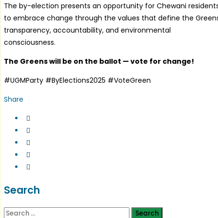
The by-election presents an opportunity for Chewani resident
to embrace change through the values that define the Greens
transparency, accountability, and environmental
consciousness.
The Greens will be on the ballot — vote for change!
#UGMParty #ByElections2025 #VoteGreen
Share
Search
Search