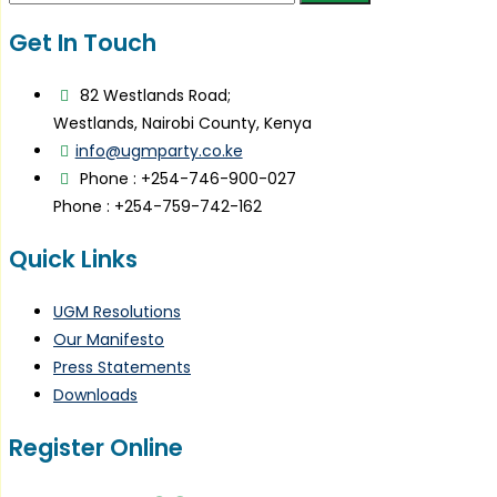
for:
Get In Touch
82 Westlands Road;
Westlands, Nairobi County, Kenya
info@ugmparty.co.ke
Phone : +254-746-900-027
Phone : +254-759-742-162
Quick Links
UGM Resolutions
Our Manifesto
Press Statements
Downloads
Register Online