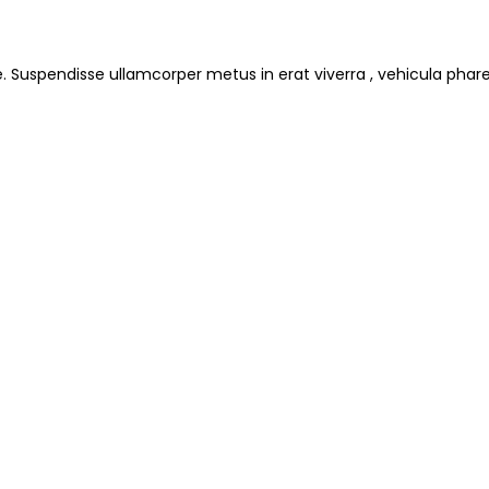
e. Suspendisse ullamcorper metus in erat viverra , vehicula phare