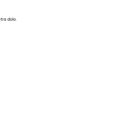
tra dolo.