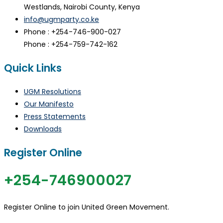
Westlands, Nairobi County, Kenya
info@ugmparty.co.ke
Phone : +254-746-900-027
Phone : +254-759-742-162
Quick Links
UGM Resolutions
Our Manifesto
Press Statements
Downloads
Register Online
+254-746900027
Register Online to join United Green Movement.