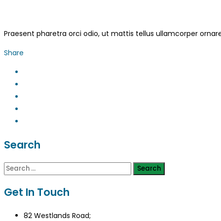
Praesent pharetra orci odio, ut mattis tellus ullamcorper ornar
Share
Search
Search
for:
Get In Touch
82 Westlands Road;