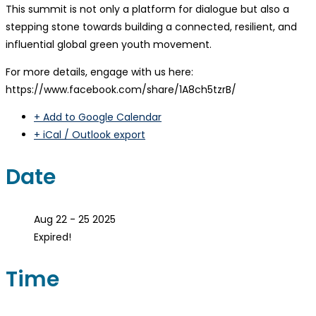
This summit is not only a platform for dialogue but also a
stepping stone towards building a connected, resilient, and
influential global green youth movement.
For more details, engage with us here:
https://www.facebook.com/share/1A8ch5tzrB/
+ Add to Google Calendar
+ iCal / Outlook export
Date
Aug 22 - 25 2025
Expired!
Time