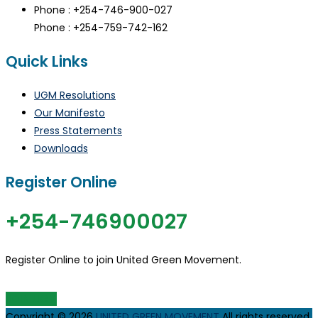
Phone : +254-746-900-027
Phone : +254-759-742-162
Quick Links
UGM Resolutions
Our Manifesto
Press Statements
Downloads
Register Online
+254-746900027
Register Online to join United Green Movement.
JOIN UGM
Copyright © 2026
UNITED GREEN MOVEMENT
All rights reserved.