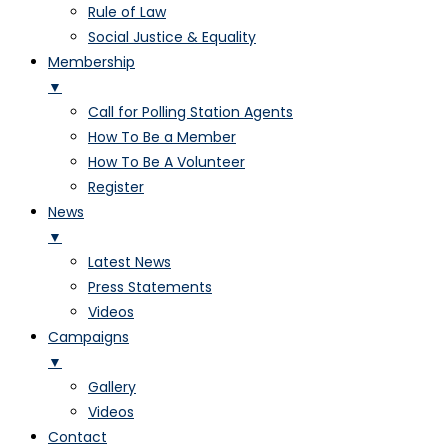
Rule of Law
Social Justice & Equality
Membership
▼
Call for Polling Station Agents
How To Be a Member
How To Be A Volunteer
Register
News
▼
Latest News
Press Statements
Videos
Campaigns
▼
Gallery
Videos
Contact