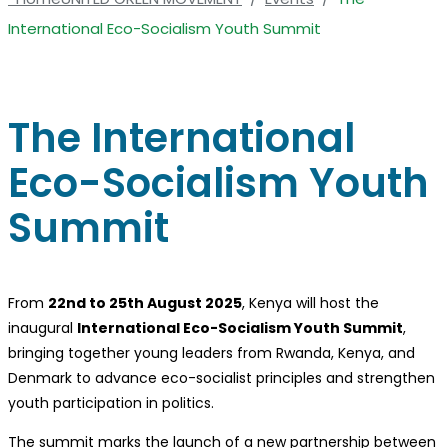
International Eco-Socialism Youth Summit
The International
Eco-Socialism Youth
Summit
From
22nd to 25th August 2025
, Kenya will host the
inaugural
International Eco-Socialism Youth Summit
,
bringing together young leaders from Rwanda, Kenya, and
Denmark to advance eco-socialist principles and strengthen
youth participation in politics.
The summit marks the launch of a new partnership between