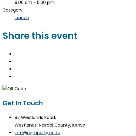
9:00 am - 5:00 pm
Category
launch
Share this event
Get In Touch
82 Westlands Road;
Westlands, Nairobi County, Kenya
info@ugmparty.co.ke