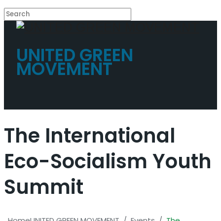
UNITED GREEN
MOVEMENT
The International
Eco-Socialism Youth
Summit
Home
UNITED GREEN MOVEMENT
/
Events
/
The