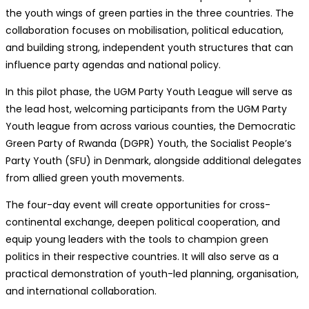
the youth wings of green parties in the three countries. The
collaboration focuses on mobilisation, political education,
and building strong, independent youth structures that can
influence party agendas and national policy.
In this pilot phase, the UGM Party Youth League will serve as
the lead host, welcoming participants from the UGM Party
Youth league from across various counties, the Democratic
Green Party of Rwanda (DGPR) Youth, the Socialist People’s
Party Youth (SFU) in Denmark, alongside additional delegates
from allied green youth movements.
The four-day event will create opportunities for cross-
continental exchange, deepen political cooperation, and
equip young leaders with the tools to champion green
politics in their respective countries. It will also serve as a
practical demonstration of youth-led planning, organisation,
and international collaboration.