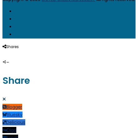
Shares
Share
Blogger
Bluesky
Delicious
Digg
Email