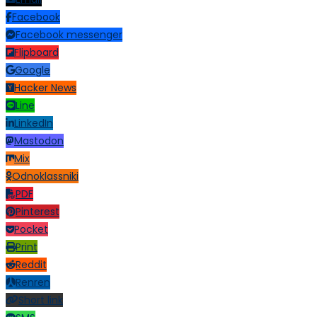
Facebook
Facebook messenger
Flipboard
Google
Hacker News
Line
LinkedIn
Mastodon
Mix
Odnoklassniki
PDF
Pinterest
Pocket
Print
Reddit
Renren
Short link