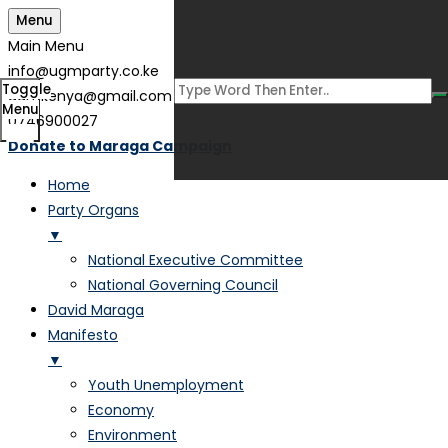
Menu
Main Menu
info@ugmparty.co.ke
Toggle
ugmkenya@gmail.com
Menu
0746900027
Donate to Maraga Campaign
Home
Party Organs
▼
National Executive Committee
National Governing Council
David Maraga
Manifesto
▼
Youth Unemployment
Economy
Environment