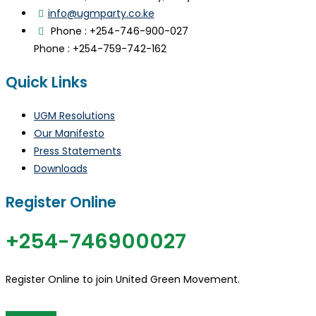
info@ugmparty.co.ke
Phone : +254-746-900-027
Phone : +254-759-742-162
Quick Links
UGM Resolutions
Our Manifesto
Press Statements
Downloads
Register Online
+254-746900027
Register Online to join United Green Movement.