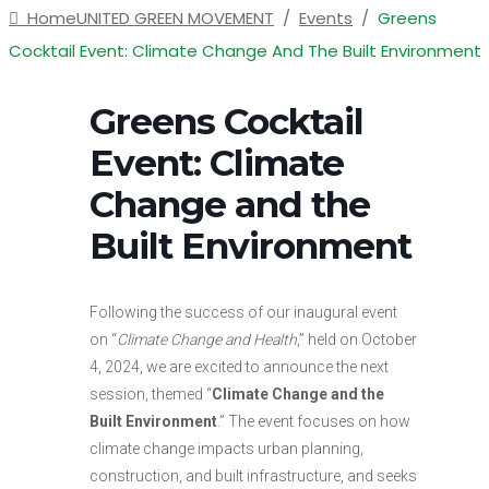
Home
UNITED GREEN MOVEMENT
/
Events
/
Greens
Cocktail Event: Climate Change And The Built Environment
Greens Cocktail
Event: Climate
Change and the
Built Environment
Following the success of our inaugural event
on “
Climate Change and Health
,” held on October
4, 2024, we are excited to announce the next
session, themed “
Climate Change and the
Built Environment
.” The event focuses on how
climate change impacts urban planning,
construction, and built infrastructure, and seeks