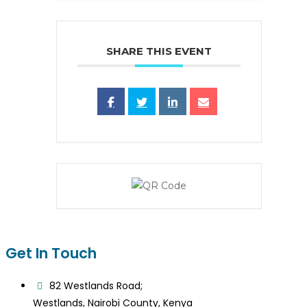
SHARE THIS EVENT
Get In Touch
82 Westlands Road;
Westlands, Nairobi County, Kenya