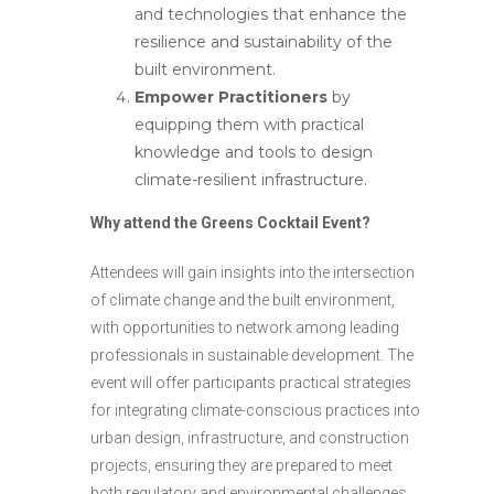
and technologies that enhance the
resilience and sustainability of the
built environment.
Empower Practitioners
by
equipping them with practical
knowledge and tools to design
climate-resilient infrastructure.
Why attend the Greens Cocktail Event?
Attendees will gain insights into the intersection
of climate change and the built environment,
with opportunities to network among leading
professionals in sustainable development. The
event will offer participants practical strategies
for integrating climate-conscious practices into
urban design, infrastructure, and construction
projects, ensuring they are prepared to meet
both regulatory and environmental challenges.