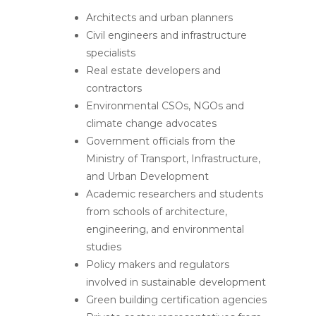
Architects and urban planners
Civil engineers and infrastructure
specialists
Real estate developers and
contractors
Environmental CSOs, NGOs and
climate change advocates
Government officials from the
Ministry of Transport, Infrastructure,
and Urban Development
Academic researchers and students
from schools of architecture,
engineering, and environmental
studies
Policy makers and regulators
involved in sustainable development
Green building certification agencies