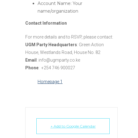
Account Name: Your
name/organization
Contact Information
For more details and to RSVP, please contact:
UGM Party Headquarters
: Green Action
House, Westlands Road, House No. 82
Email
: info@ugmparty.co.ke
Phone
: +254 746 900027
Homepage 1
+ Add to Google Calendar