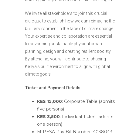
We invite all stakeholders to join this crucial
dialogue to establish how we can reimagine the
built environment in the face of climate change.
Your expertise and collaboration are essential
to advancing sustainable physical urban
planning, design and creating resilient society.
By attending, you will contribute to shaping
Kenya’s built environment to align with global
climate goals.
Ticket and
Payment Details
:
KES 15,000
: Corporate Table (admits
five persons)
KES 3,500
: Individual Ticket (admits
one person)
M-PESA Pay Bill Number: 4038043