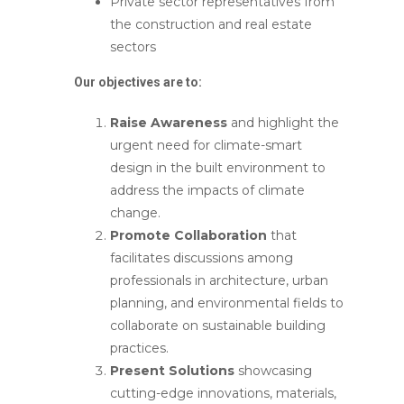
Private sector representatives from
the construction and real estate
sectors
Our objectives are to:
Raise Awareness
and highlight the
urgent need for climate-smart
design in the built environment to
address the impacts of climate
change.
Promote Collaboration
that
facilitates discussions among
professionals in architecture, urban
planning, and environmental fields to
collaborate on sustainable building
practices.
Present Solutions
showcasing
cutting-edge innovations, materials,