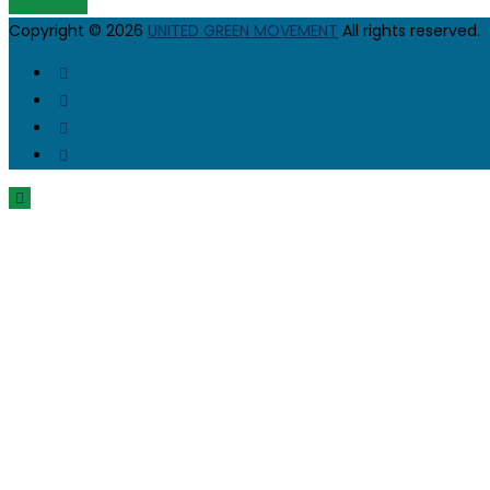
JOIN UGM
Copyright © 2026
UNITED GREEN MOVEMENT
All rights reserved.