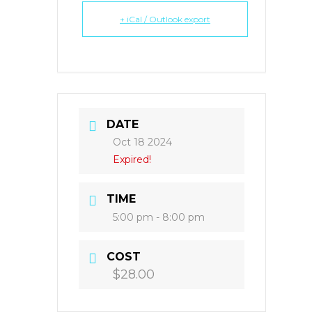
+ iCal / Outlook export
DATE
Oct 18 2024
Expired!
TIME
5:00 pm - 8:00 pm
COST
$28.00