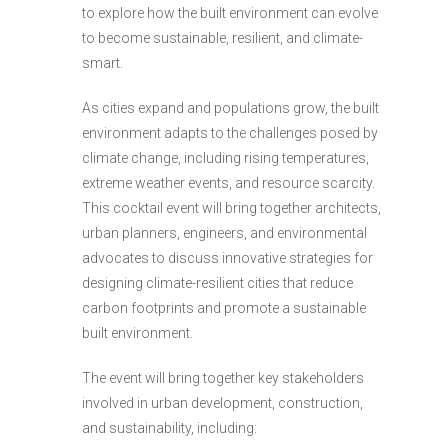
to explore how the built environment can evolve
to become sustainable, resilient, and climate-
smart.
As cities expand and populations grow, the built
environment adapts to the challenges posed by
climate change, including rising temperatures,
extreme weather events, and resource scarcity.
This cocktail event will bring together architects,
urban planners, engineers, and environmental
advocates to discuss innovative strategies for
designing climate-resilient cities that reduce
carbon footprints and promote a sustainable
built environment.
The event will bring together key stakeholders
involved in urban development, construction,
and sustainability, including: