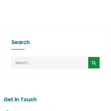
Search
Search
for:
Get In Touch