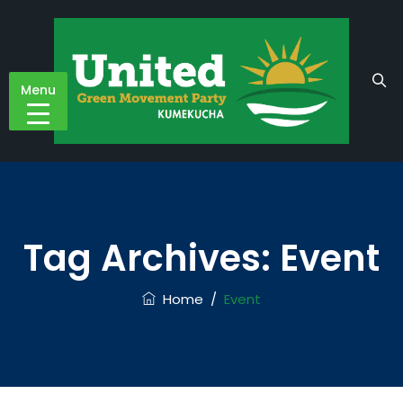
Menu
Tag Archives:
Event
Home
/
Event