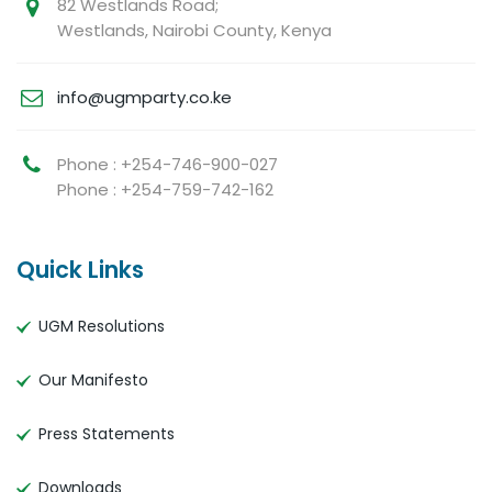
82 Westlands Road;
Westlands, Nairobi County, Kenya
info@ugmparty.co.ke
Phone : +254-746-900-027
Phone : +254-759-742-162
Quick Links
UGM Resolutions
Our Manifesto
Press Statements
Downloads