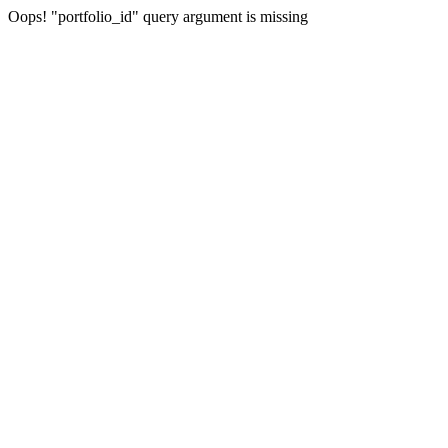
Oops! "portfolio_id" query argument is missing