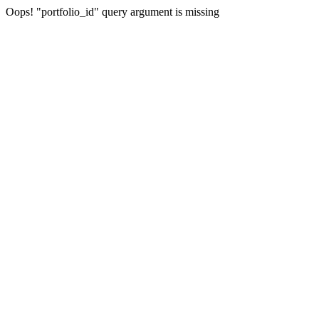
Oops! "portfolio_id" query argument is missing