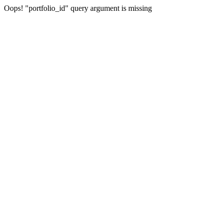
Oops! "portfolio_id" query argument is missing